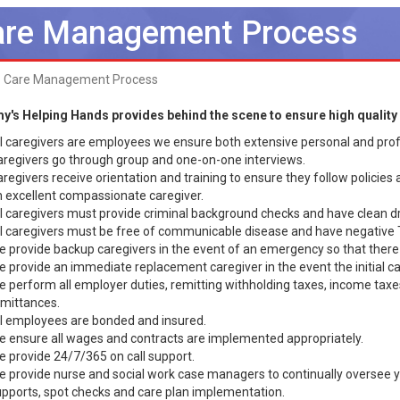
re Management Process
Care Management Process
y's Helping Hands provides behind the scene to ensure high quality 
l caregivers are employees we ensure both extensive personal and prof
regivers go through group and one-on-one interviews.
regivers receive orientation and training to ensure they follow policies
 excellent compassionate caregiver.
l caregivers must provide criminal background checks and have clean dr
l caregivers must be free of communicable disease and have negative 
 provide backup caregivers in the event of an emergency so that there i
 provide an immediate replacement caregiver in the event the initial c
 perform all employer duties, remitting withholding taxes, income tax
mittances.
l employees are bonded and insured.
 ensure all wages and contracts are implemented appropriately.
 provide 24/7/365 on call support.
 provide nurse and social work case managers to continually oversee 
pports, spot checks and care plan implementation.