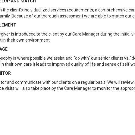
ELOP AND MATCH
 the client's individualized services requirements, a comprehensive care
amily. Because of our thorough assessment we are able to match our car
LEMENT
giver is introduced to the client by our Care Manager during the initial vi
nt in their own environment.
AGE
osophy is where possible we assist and "do with" our senior clients vs. "d
 in their own care it leads to improved quality of life and sense of self
ITOR
or and communicate with our clients on a regular basis. We will review t
e visits will also take place by the Care Manager to monitor the approp