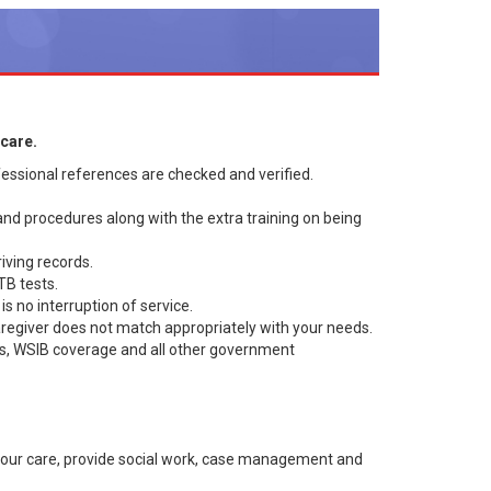
care.
essional references are checked and verified.
 and procedures along with the extra training on being
iving records.
TB tests.
s no interruption of service.
aregiver does not match appropriately with your needs.
es, WSIB coverage and all other government
your care, provide social work, case management and