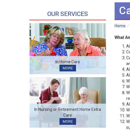
Ca
OUR SERVICES
Home
What Am
Al
Ca
Ca
In Home Care
an
MORE
Al
Al
We
We
We
re
Al
In Nursing or Retirement Home Extra
We
Care
We
We
MORE
su