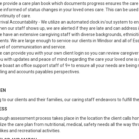
 provide a care plan book which documents progress ensures the care i
e informed of status changes in your loved ones care. This can be used 
ntinuity of care.
rival Accountability - We utilize an automated clock in/out system to e
en our staff shows up, we are alerted if they are late and can address is
 have an extensive caregiving staff with diverse backgrounds, ethnicit
ients. We are large enough to service our clients in Windsor and all of E
vel of communication and service.
 can provide you with your own client login so you can review caregive
u with updates and peace of mind regarding the care your loved one is 
 boast an office support staff of 9+ to ensure all your needs are being 
lling and accounts payables perspectives.
TEN
 to our clients and their families, our caring staff endeavors to fulfill t
ESS
ough assessment process takes place in the location the client calls ho
ize the care plan from nutritional, medical, safety needs all the way thr
slikes and recreational activities.