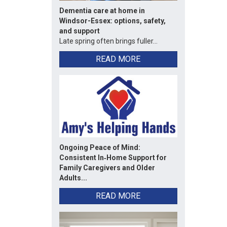
Dementia care at home in
Windsor-Essex: options, safety,
and support
Late spring often brings fuller...
READ MORE
Ongoing Peace of Mind:
Consistent In‑Home Support for
Family Caregivers and Older
Adults...
READ MORE