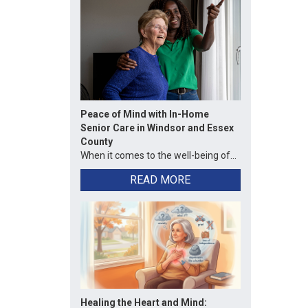
Peace of Mind with In-Home
Senior Care in Windsor and Essex
County
When it comes to the well-being of...
READ MORE
Healing the Heart and Mind: