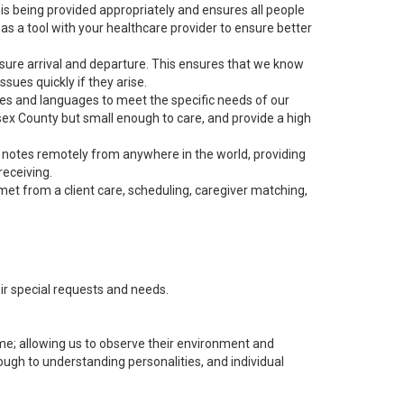
s being provided appropriately and ensures all people
as a tool with your healthcare provider to ensure better
nsure arrival and departure. This ensures that we know
sues quickly if they arise.
ies and languages to meet the specific needs of our
ssex County but small enough to care, and provide a high
r notes remotely from anywhere in the world, providing
receiving.
met from a client care, scheduling, caregiver matching,
heir special requests and needs.
me; allowing us to observe their environment and
ough to understanding personalities, and individual