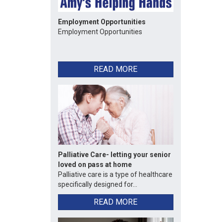
Employment Opportunities
Employment Opportunities
READ MORE
Palliative Care- letting your senior
loved on pass at home
Palliative care is a type of healthcare
specifically designed for...
READ MORE