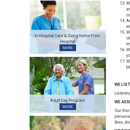
We
ar
co
Ar
wh
We
In Hospital Care & Going Home From
cl
Hospital
le
MORE
We
yo
We
bi
WE LIS
Listening
Adult Day Program
WE ASS
MORE
Our thor
personal
likes, di