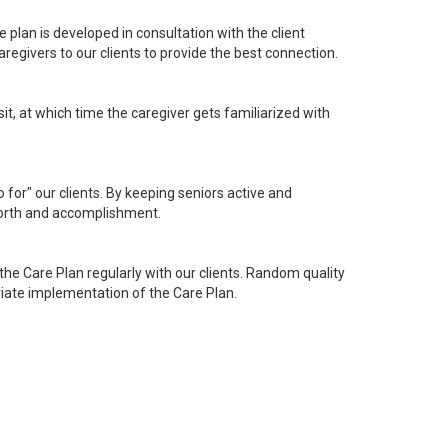
 plan is developed in consultation with the client
egivers to our clients to provide the best connection.
sit, at which time the caregiver gets familiarized with
o for" our clients. By keeping seniors active and
 worth and accomplishment.
he Care Plan regularly with our clients. Random quality
riate implementation of the Care Plan.