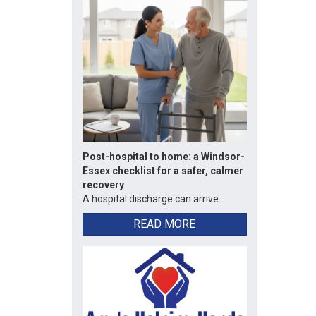
Post-hospital to home: a Windsor-
Essex checklist for a safer, calmer
recovery
A hospital discharge can arrive...
READ MORE