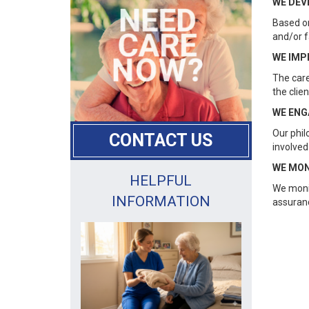
WE DEV
Based on
and/or f
WE IMP
The care
the clie
WE ENG
Our phil
CONTACT US
involved
WE MON
HELPFUL
We monit
INFORMATION
assuranc