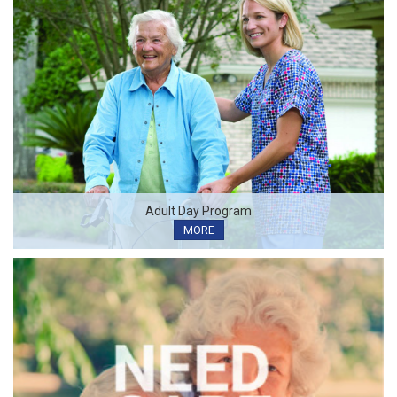
Adult Day Program
MORE