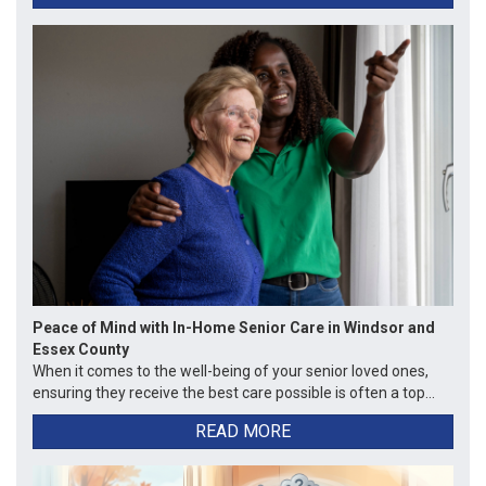
Peace of Mind with In-Home Senior Care in Windsor and
Essex County
When it comes to the well-being of your senior loved ones,
ensuring they receive the best care possible is often a top...
READ MORE