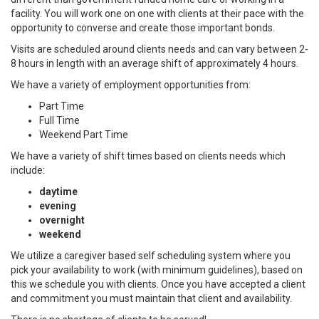
facility. You will work one on one with clients at their pace with the
opportunity to converse and create those important bonds.
Visits are scheduled around clients needs and can vary between 2-
8 hours in length with an average shift of approximately 4 hours.
We have a variety of employment opportunities from:
Part Time
Full Time
Weekend Part Time
We have a variety of shift times based on clients needs which
include:
daytime
evening
overnight
weekend
We utilize a caregiver based self scheduling system where you
pick your availability to work (with minimum guidelines), based on
this we schedule you with clients. Once you have accepted a client
and commitment you must maintain that client and availability.