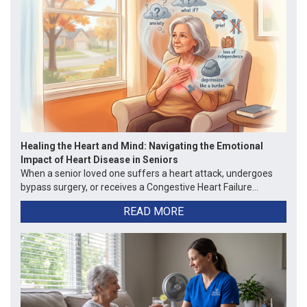
Healing the Heart and Mind: Navigating the Emotional
Impact of Heart Disease in Seniors
When a senior loved one suffers a heart attack, undergoes
bypass surgery, or receives a Congestive Heart Failure...
READ MORE