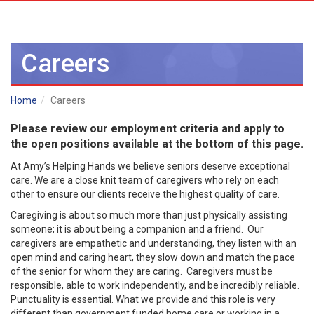
Careers
Home
Careers
Please review our employment criteria and apply to
the open positions available at the bottom of this page.
At Amy’s Helping Hands we believe seniors deserve exceptional
care. We are a close knit team of caregivers who rely on each
other to ensure our clients receive the highest quality of care.
Caregiving is about so much more than just physically assisting
someone; it is about being a companion and a friend. Our
caregivers are empathetic and understanding, they listen with an
open mind and caring heart, they slow down and match the pace
of the senior for whom they are caring. Caregivers must be
responsible, able to work independently, and be incredibly reliable.
Punctuality is essential. What we provide and this role is very
different than government funded home care or working in a