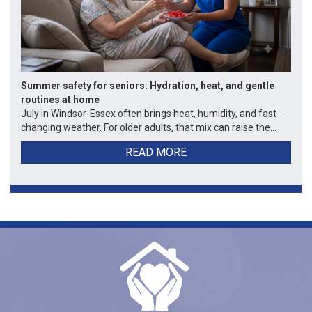
Summer safety for seniors: Hydration, heat, and gentle
routines at home
July in Windsor-Essex often brings heat, humidity, and fast-
changing weather. For older adults, that mix can raise the...
READ MORE