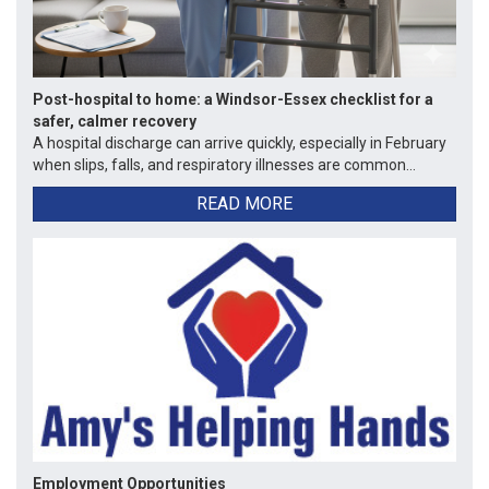
Post-hospital to home: a Windsor-Essex checklist for a
safer, calmer recovery
A hospital discharge can arrive quickly, especially in February
when slips, falls, and respiratory illnesses are common...
READ MORE
Employment Opportunities