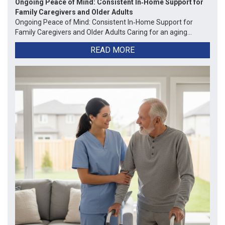
Ongoing Peace of Mind: Consistent In‑Home Support for
Family Caregivers and Older Adults
Ongoing Peace of Mind: Consistent In‑Home Support for
Family Caregivers and Older Adults Caring for an aging...
READ MORE