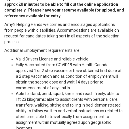
approx 20 minutes to be able to fill out the online application
completely. Please have your resume available for upload, and
references available for entry.
Amy's Helping Hands welcomes and encourages applications
from people with disabilities. Accommodations are available on
request for candidates taking part in all aspects of the selection
process.
Additional Employment requirements are:
Valid Drivers LIcense and reliable vehicle.
Fully Vaccinated from COVID19 with Health Canada
approved 1 or 2 step vaccine or have obtained first dose of
a 2 step vaccination and as condition of employment will
obtain the second dose and wait 14 days prior to
commencement of any shifts.
Able to stand, bend, squat, kneel and reach freely; able to
lift 23 kilograms; able to assist clients with personal care,
transfers, walking, sitting and rolling in bed; demonstrated
ability to follow written and verbal instructions as related to
client care; able to travel locally from assignment to
assignment within mutually agreed upon geographic
locations.