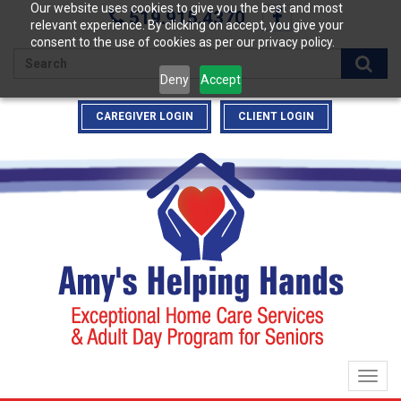
Our website uses cookies to give you the best and most
519.915.4370
relevant experience. By clicking on accept, you give your
consent to the use of cookies as per our privacy policy.
Enter
Deny
Accept
your
search
CAREGIVER LOGIN
CLIENT LOGIN
terms
here
Togg
navig