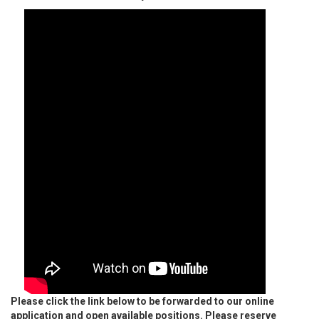
Please click the link below to be forwarded to our online
application and open available positions. Please reserve