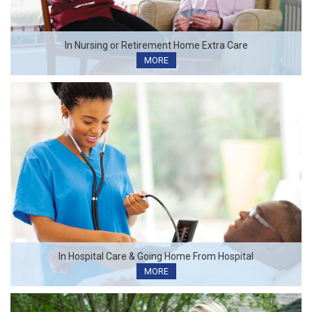
In Nursing or Retirement Home Extra Care
MORE
In Hospital Care & Going Home From Hospital
MORE