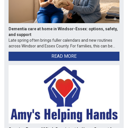
Dementia care at home in Windsor-Essex: options, safety,
and support
Late spring often brings fuller calendars and new routines
across Windsor and Essex County. For families, this can be...
READ MORE