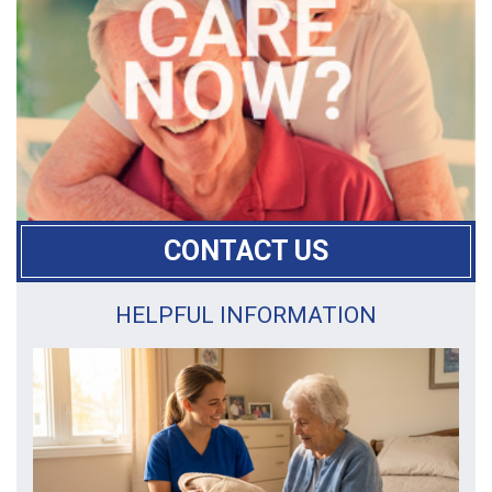
CONTACT US
HELPFUL INFORMATION