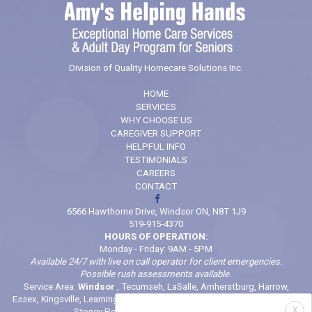
Division of Quality Homecare Solutions Inc.
HOME
SERVICES
WHY CHOOSE US
CAREGIVER SUPPORT
HELPFUL INFO
TESTIMONIALS
CAREERS
CONTACT
6566 Hawthorne Drive, Windsor ON, N8T 1J9
519-915-4370
HOURS OF OPERATION:
Monday - Friday: 9AM - 5PM
Available 24/7 with live on call operator for client emergencies.
Possible rush assessments available.
Service Area:
Windsor
, Tecumseh, LaSalle, Amherstburg, Harrow,
Essex, Kingsville, Leamington, Belle River, Comber, McGregor, Wheatley,
X
Stoney Point (And locations in between)