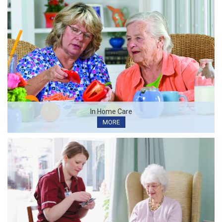
In Home Care
MORE