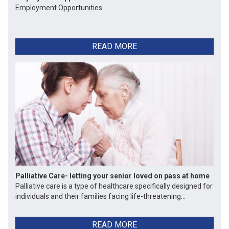
Employment Opportunities
READ MORE
Palliative Care- letting your senior loved on pass at home
Palliative care is a type of healthcare specifically designed for
individuals and their families facing life-threatening...
READ MORE