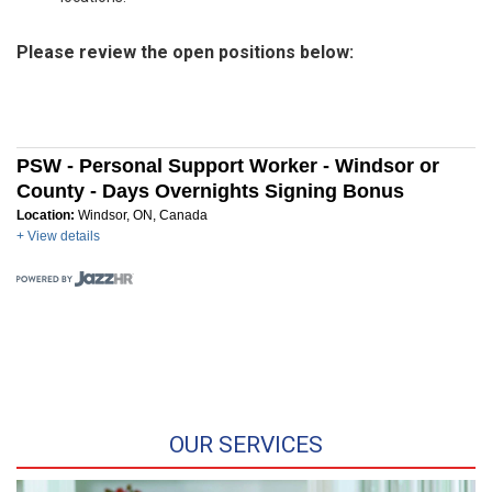
Please review the open positions below:
PSW - Personal Support Worker - Windsor or
County - Days Overnights Signing Bonus
Location:
Windsor, ON, Canada
+ View details
OUR SERVICES