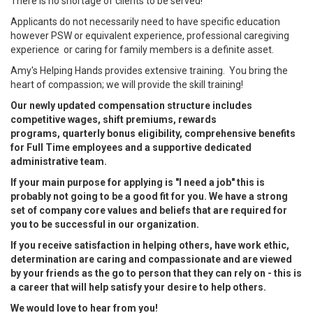
There is no shortage of clients to be served!
Applicants do not necessarily need to have specific education
however PSW or equivalent experience, professional caregiving
experience or caring for family members is a definite asset.
Amy's Helping Hands provides extensive training. You bring the
heart of compassion; we will provide the skill training!
Our newly updated compensation structure includes
competitive wages, shift premiums, rewards
programs, quarterly bonus eligibility, comprehensive benefits
for Full Time employees and a supportive dedicated
administrative team.
If your main purpose for applying is "I need a job" this is
probably not going to be a good fit for you. We have a strong
set of company core values and beliefs that are required for
you to be successful in our organization.
If you receive satisfaction in helping others, have work ethic,
determination are caring and compassionate and are viewed
by your friends as the go to person that they can rely on - this is
a career that will help satisfy your desire to help others.
We would love to hear from you!