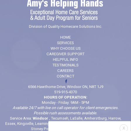
Division of Quality Homecare Solutions Inc.
HOME
SERVICES
WHY CHOOSE US
CAREGIVER SUPPORT
HELPFUL INFO
TESTIMONIALS
CAREERS
CONTACT
6566 Hawthorne Drive, Windsor ON, N8T 1J9
519-915-4370
HOURS OF OPERATION:
Monday - Friday: 9AM - 5PM
Available 24/7 with live on call operator for client emergencies.
Possible rush assessments available.
Service Area:
Windsor
, Tecumseh, LaSalle, Amherstburg, Harrow,
Essex, Kingsville, Leamington, Belle River, Comber, McGregor, Wheatley,
X
Stoney Point (And locations in between)