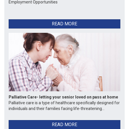
Employment Opportunities
READ MORE
Palliative Care- letting your senior loved on pass at home
Palliative care is a type of healthcare specifically designed for
individuals and their families facing life-threatening...
READ MORE