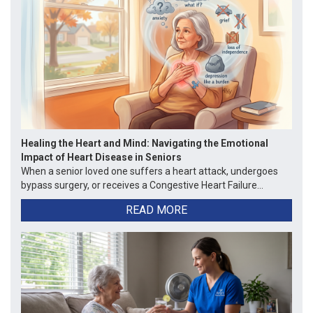
Healing the Heart and Mind: Navigating the Emotional
Impact of Heart Disease in Seniors
When a senior loved one suffers a heart attack, undergoes
bypass surgery, or receives a Congestive Heart Failure...
READ MORE