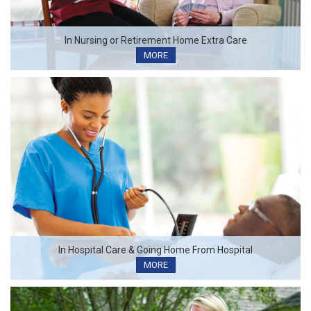
In Nursing or Retirement Home Extra Care
MORE
In Hospital Care & Going Home From Hospital
MORE