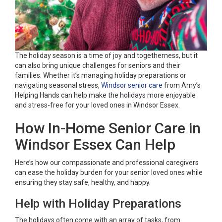
The holiday season is a time of joy and togetherness, but it
can also bring unique challenges for seniors and their
families. Whether it’s managing holiday preparations or
navigating seasonal stress,
Windsor senior care
from Amy’s
Helping Hands can help make the holidays more enjoyable
and stress-free for your loved ones in Windsor Essex.
How In-Home Senior Care in
Windsor Essex Can Help
Here’s how our compassionate and professional caregivers
can ease the holiday burden for your senior loved ones while
ensuring they stay safe, healthy, and happy.
Help with Holiday Preparations
The holidays often come with an array of tasks, from