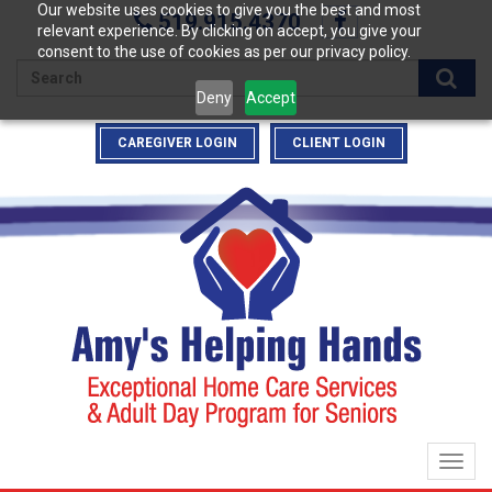
Our website uses cookies to give you the best and most
519.915.4370
relevant experience. By clicking on accept, you give your
consent to the use of cookies as per our privacy policy.
Enter
Deny
Accept
your
search
CAREGIVER LOGIN
CLIENT LOGIN
terms
here
Togg
navig