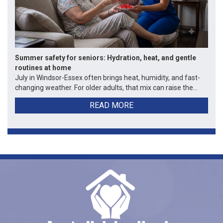
Summer safety for seniors: Hydration, heat, and gentle
routines at home
July in Windsor-Essex often brings heat, humidity, and fast-
changing weather. For older adults, that mix can raise the...
READ MORE