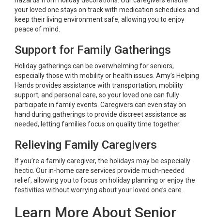
your loved one stays on track with medication schedules and
keep their living environment safe, allowing you to enjoy
peace of mind.
Support for Family Gatherings
Holiday gatherings can be overwhelming for seniors,
especially those with mobility or health issues. Amy’s Helping
Hands provides assistance with transportation, mobility
support, and personal care, so your loved one can fully
participate in family events. Caregivers can even stay on
hand during gatherings to provide discreet assistance as
needed, letting families focus on quality time together.
Relieving Family Caregivers
If you’re a family caregiver, the holidays may be especially
hectic. Our in-home care services provide much-needed
relief, allowing you to focus on holiday planning or enjoy the
festivities without worrying about your loved one’s care.
Learn More About Senior