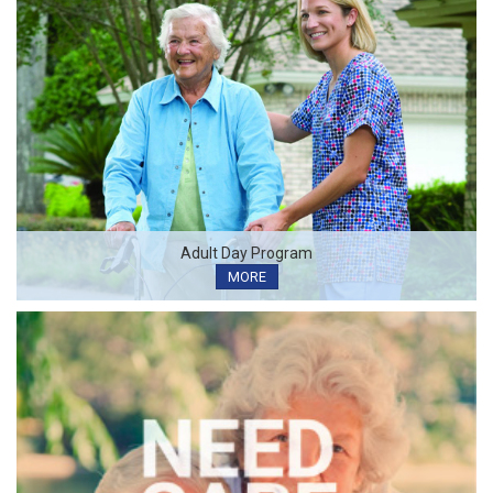
Adult Day Program
MORE