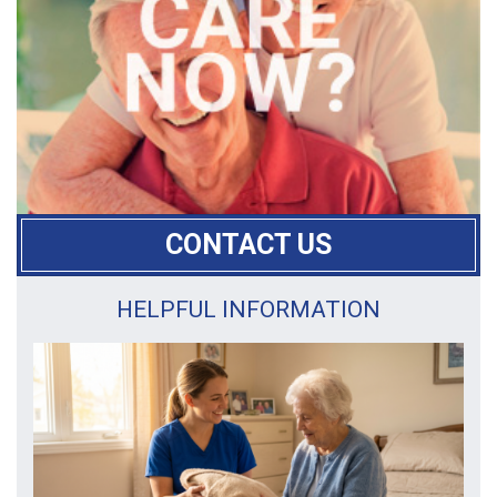
CONTACT US
HELPFUL INFORMATION