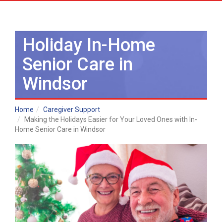
Holiday In-Home
Senior Care in
Windsor
Home
Caregiver Support
Making the Holidays Easier for Your Loved Ones with In-
Home Senior Care in Windsor