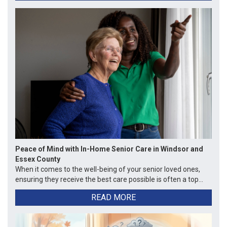
Peace of Mind with In-Home Senior Care in Windsor and
Essex County
When it comes to the well-being of your senior loved ones,
ensuring they receive the best care possible is often a top...
READ MORE