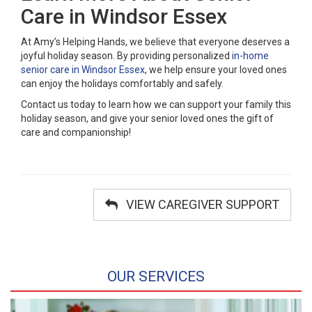
Care in Windsor Essex
At Amy’s Helping Hands, we believe that everyone deserves a
joyful holiday season. By providing personalized
in-home
senior care in Windsor Essex
, we help ensure your loved ones
can enjoy the holidays comfortably and safely.
Contact us today to learn how we can support your family this
holiday season, and give your senior loved ones the gift of
care and companionship!
VIEW CAREGIVER SUPPORT
OUR SERVICES