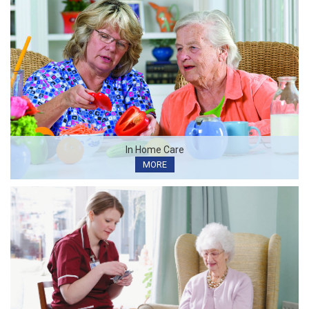
In Home Care
MORE