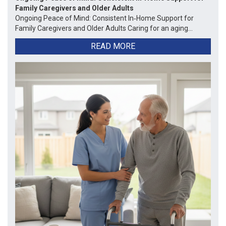
Family Caregivers and Older Adults
Ongoing Peace of Mind: Consistent In‑Home Support for
Family Caregivers and Older Adults Caring for an aging...
READ MORE