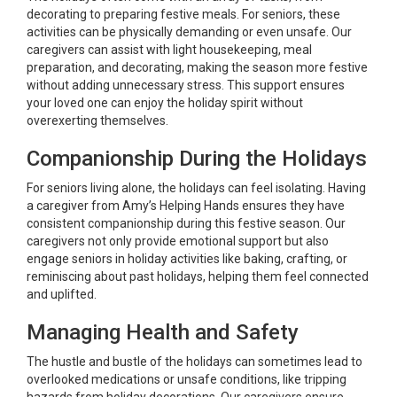
decorating to preparing festive meals. For seniors, these
activities can be physically demanding or even unsafe. Our
caregivers can assist with light housekeeping, meal
preparation, and decorating, making the season more festive
without adding unnecessary stress. This support ensures
your loved one can enjoy the holiday spirit without
overexerting themselves.
Companionship During the Holidays
For seniors living alone, the holidays can feel isolating. Having
a caregiver from Amy’s Helping Hands ensures they have
consistent companionship during this festive season. Our
caregivers not only provide emotional support but also
engage seniors in holiday activities like baking, crafting, or
reminiscing about past holidays, helping them feel connected
and uplifted.
Managing Health and Safety
The hustle and bustle of the holidays can sometimes lead to
overlooked medications or unsafe conditions, like tripping
hazards from holiday decorations. Our caregivers ensure