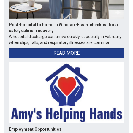
Post-hospital to home: a Windsor-Essex checklist for a
safer, calmer recovery
A hospital discharge can arrive quickly, especially in February
when slips, falls, and respiratory illnesses are common...
READ MORE
Employment Opportunities