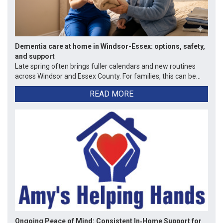
Dementia care at home in Windsor-Essex: options, safety,
and support
Late spring often brings fuller calendars and new routines
across Windsor and Essex County. For families, this can be...
READ MORE
Ongoing Peace of Mind: Consistent In‑Home Support for