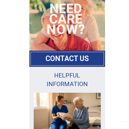
CONTACT US
HELPFUL
INFORMATION