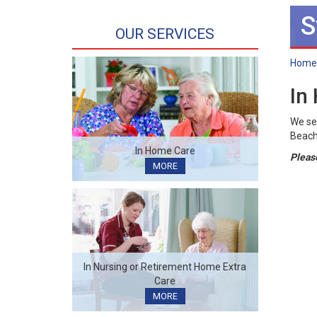
S
OUR SERVICES
Home
In
We se
Beach,
In Home Care
Please
MORE
In Nursing or Retirement Home Extra
Care
MORE