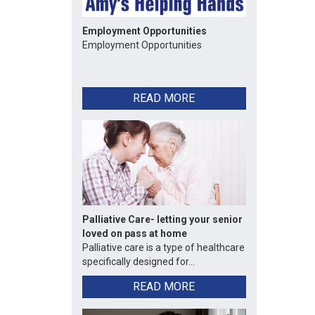
Employment Opportunities
Employment Opportunities
READ MORE
Palliative Care- letting your senior
loved on pass at home
Palliative care is a type of healthcare
specifically designed for...
READ MORE