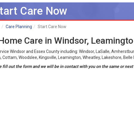
tart Care Now
Care Planning
Start Care Now
 Home Care in Windsor, Leamingt
rvice Windsor and Essex County including: Windsor, LaSalle, Amherstbur
 Cottam, Woodslee, Kingsville, Leamington, Wheatley, Lakeshore, Belle R
 fill out the form and we will be in contact with you on the same or next