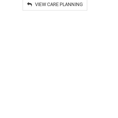
VIEW CARE PLANNING