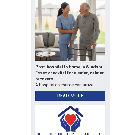
Post-hospital to home: a Windsor-
Essex checklist for a safer, calmer
recovery
A hospital discharge can arrive...
READ MORE