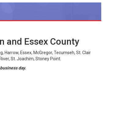
on and Essex County
g, Harrow, Essex, McGregor, Tecumseh, St. Clair
iver, St. Joachim, Stoney Point.
 business day.