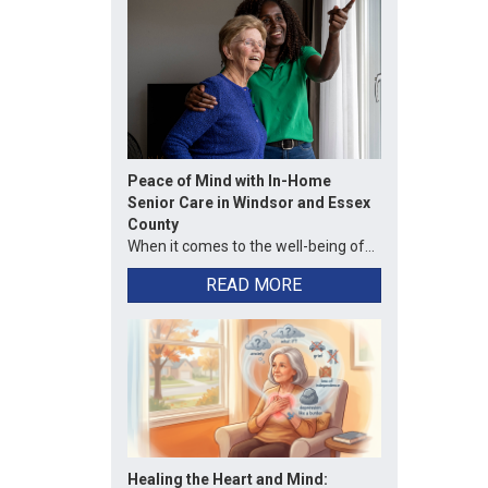
Peace of Mind with In-Home
Senior Care in Windsor and Essex
County
When it comes to the well-being of...
READ MORE
Healing the Heart and Mind: