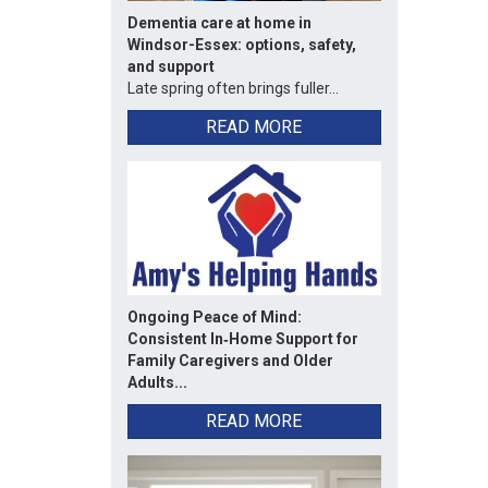
Dementia care at home in
Windsor-Essex: options, safety,
and support
Late spring often brings fuller...
READ MORE
Ongoing Peace of Mind:
Consistent In‑Home Support for
Family Caregivers and Older
Adults...
READ MORE