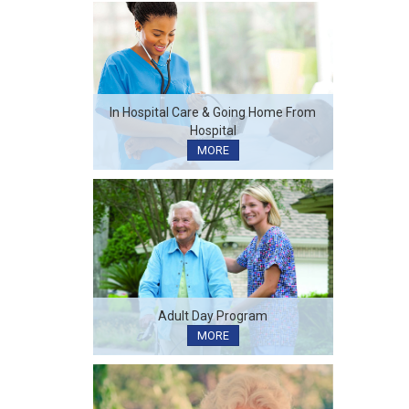
In Hospital Care & Going Home From
Hospital
MORE
Adult Day Program
MORE