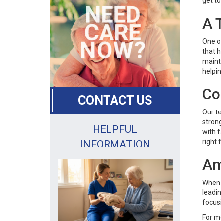
get to
A 
One o
that h
mainta
helpin
Co
CONTACT US
Our te
strong
HELPFUL
with f
right fi
INFORMATION
Am
When 
leadin
focusi
For m