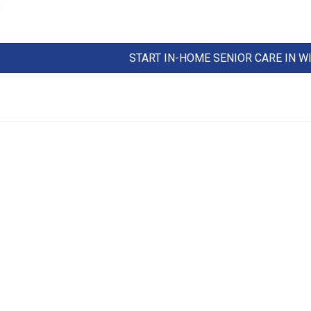
!
START IN-HOME SENIOR CARE IN 