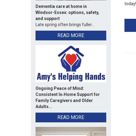
today
Dementia care at home in
Windsor-Essex: options, safety,
and support
Late spring often brings fuller...
READ MORE
Ongoing Peace of Mind:
Consistent In‑Home Support for
Family Caregivers and Older
Adults...
READ MORE