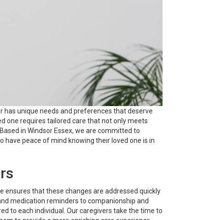
nior has unique needs and preferences that deserve
d one requires tailored care that not only meets
. Based in Windsor Essex, we are committed to
 to have peace of mind knowing their loved one is in
rs
are ensures that these changes are addressed quickly
on, and medication reminders to companionship and
d to each individual. Our caregivers take the time to