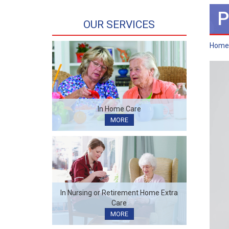
P
OUR SERVICES
Home
In Home Care
MORE
In Nursing or Retirement Home Extra
Care
MORE