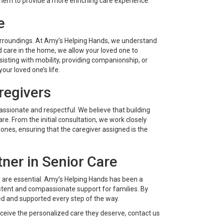
 them to provide a more enriching care experience.
e
urroundings. At Amy’s Helping Hands, we understand
d care in the home, we allow your loved one to
isting with mobility, providing companionship, or
our loved one’s life.
regivers
ssionate and respectful. We believe that building
care. From the initial consultation, we work closely
ones, ensuring that the caregiver assigned is the
ner in Senior Care
ty are essential. Amy’s Helping Hands has been a
sistent and compassionate support for families. By
ed and supported every step of the way.
eive the personalized care they deserve, contact us