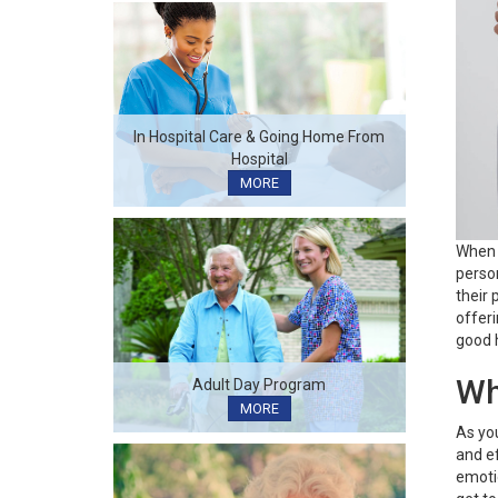
In Hospital Care & Going Home From
Hospital
MORE
When 
person
their 
offeri
good 
Wh
Adult Day Program
MORE
As you
and ef
emotio