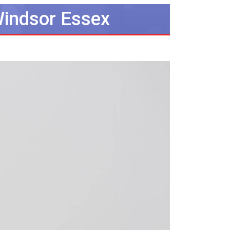
Windsor Essex