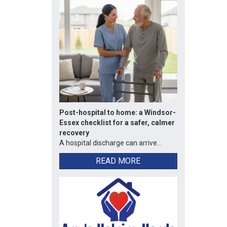
Post-hospital to home: a Windsor-
Essex checklist for a safer, calmer
recovery
A hospital discharge can arrive...
READ MORE