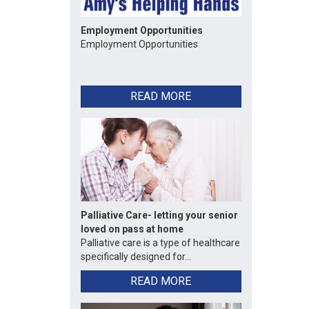
Employment Opportunities
Employment Opportunities
READ MORE
Palliative Care- letting your senior
loved on pass at home
Palliative care is a type of healthcare
specifically designed for...
READ MORE