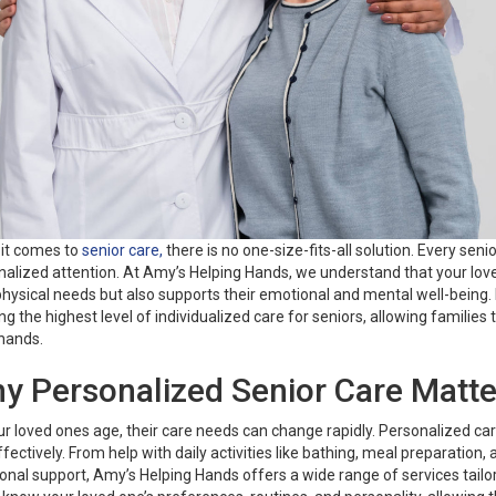
it comes to
senior care,
there is no one-size-fits-all solution. Every se
alized attention. At Amy’s Helping Hands, we understand that your love
physical needs but also supports their emotional and mental well-being
ng the highest level of individualized care for seniors, allowing families
hands.
y Personalized Senior Care Matte
r loved ones age, their care needs can change rapidly. Personalized c
fectively. From help with daily activities like bathing, meal preparati
nal support, Amy’s Helping Hands offers a wide range of services tailore