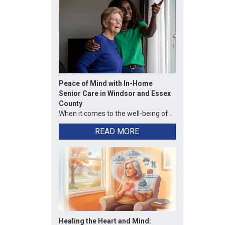
Peace of Mind with In-Home
Senior Care in Windsor and Essex
County
When it comes to the well-being of...
READ MORE
Healing the Heart and Mind: