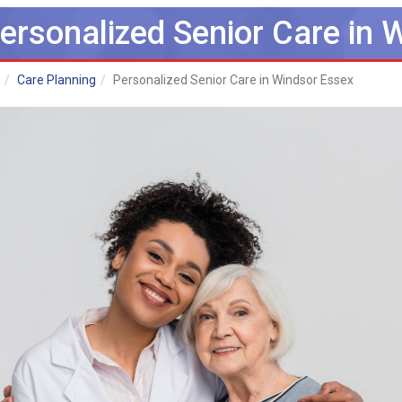
ersonalized Senior Care in 
Care Planning
Personalized Senior Care in Windsor Essex