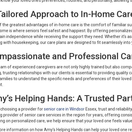
 know your loved one’s preferences, routines, and personality, allowing
Tailored Approach to In-Home Car
f the greatest advantages of in-home care is the comfort of familiar s
ome is where seniors feel safest and happiest. By offering personalize
in independence while receiving the support they need. Whether it’s ass
g with housekeeping, our care plans are designed to fit seamlessly into y
mpassionate and Professional Ca
am of experienced caregivers are not only highly trained but also compa
, trusting relationships with our clients is essential to providing quality 
amilies to understand the specific needs and preferences of their loved 
t.
y’s Helping Hands: A Trusted Part
choosing a provider for
senior care in Windsor
Essex, trust and reliabili
g provider of senior care services in the region for years, offering con
ng on personalized care, we help ensure that your loved one feels valu
ore information on how Amy’s Helping Hands can help your loved one rec