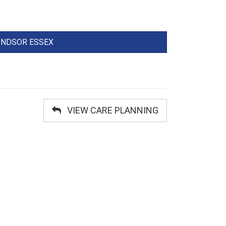
WINDSOR ESSEX
VIEW CARE PLANNING