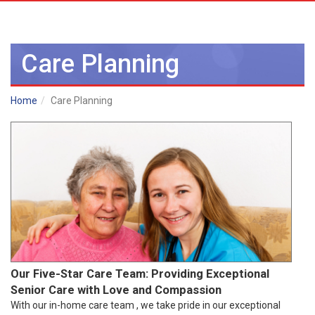
Care Planning
Home
Care Planning
Our Five-Star Care Team: Providing Exceptional
Senior Care with Love and Compassion
With our in-home care team , we take pride in our exceptional