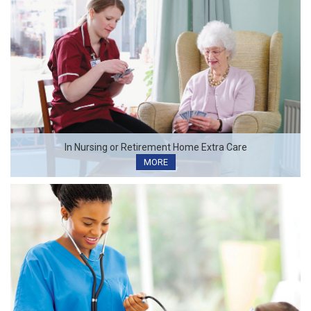
In Nursing or Retirement Home Extra Care
MORE