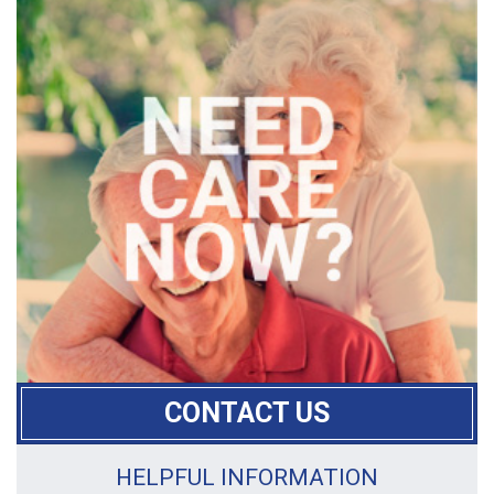
CONTACT US
HELPFUL INFORMATION