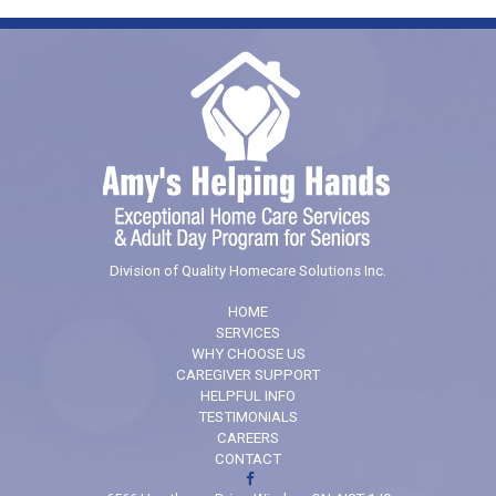
Division of Quality Homecare Solutions Inc.
HOME
SERVICES
WHY CHOOSE US
CAREGIVER SUPPORT
HELPFUL INFO
TESTIMONIALS
CAREERS
CONTACT