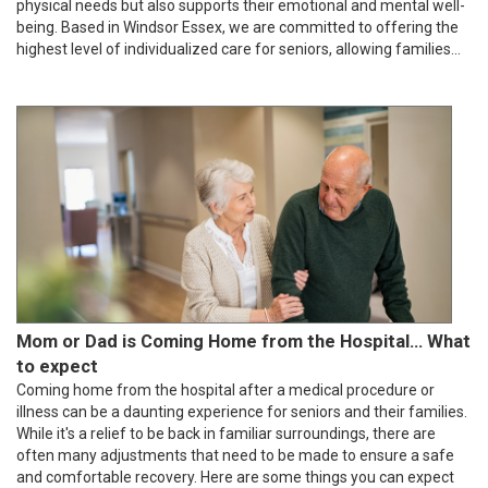
physical needs but also supports their emotional and mental well-
being. Based in Windsor Essex, we are committed to offering the
highest level of individualized care for seniors, allowing families...
Mom or Dad is Coming Home from the Hospital... What
to expect
Coming home from the hospital after a medical procedure or
illness can be a daunting experience for seniors and their families.
While it's a relief to be back in familiar surroundings, there are
often many adjustments that need to be made to ensure a safe
and comfortable recovery. Here are some things you can expect