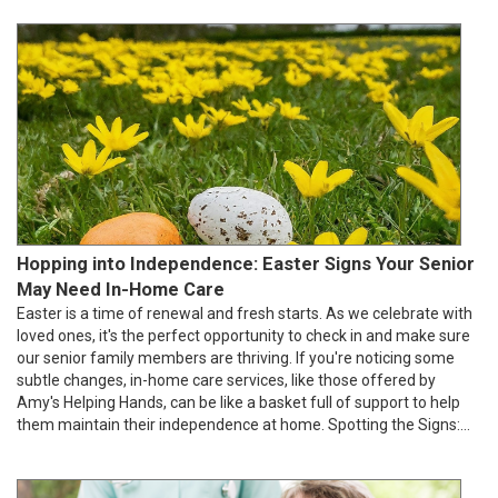
Hopping into Independence: Easter Signs Your Senior
May Need In-Home Care
Easter is a time of renewal and fresh starts. As we celebrate with
loved ones, it's the perfect opportunity to check in and make sure
our senior family members are thriving. If you're noticing some
subtle changes, in-home care services, like those offered by
Amy's Helping Hands, can be like a basket full of support to help
them maintain their independence at home. Spotting the Signs:...