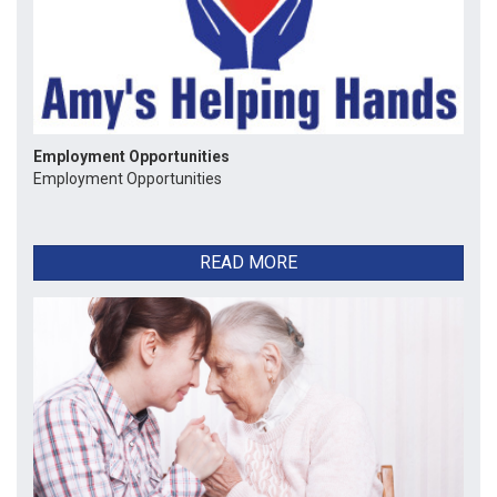
Employment Opportunities
Employment Opportunities
READ MORE