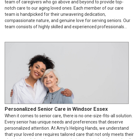
team of caregivers who go above and beyond to provide top-
notch care to our aging loved ones. Each member of our care
team is handpicked for their unwavering dedication,
compassionate nature, and genuine love for serving seniors. Our
team consists of highly skilled and experienced professionals...
Personalized Senior Care in Windsor Essex
When it comes to senior care, there is no one-size-fits-all solution.
Every senior has unique needs and preferences that deserve
personalized attention. At Amy’s Helping Hands, we understand
that your loved one requires tailored care that not only meets their