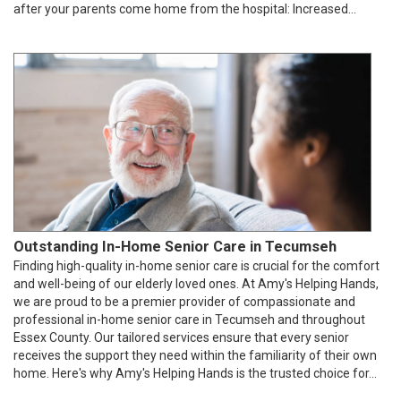
after your parents come home from the hospital: Increased...
Outstanding In-Home Senior Care in Tecumseh
Finding high-quality in-home senior care is crucial for the comfort
and well-being of our elderly loved ones. At Amy's Helping Hands,
we are proud to be a premier provider of compassionate and
professional in-home senior care in Tecumseh and throughout
Essex County. Our tailored services ensure that every senior
receives the support they need within the familiarity of their own
home. Here's why Amy's Helping Hands is the trusted choice for...