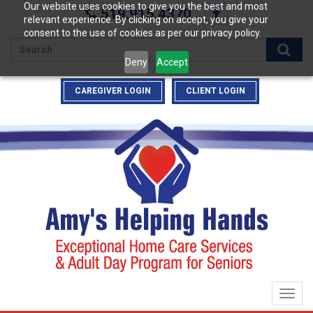
Our website uses cookies to give you the best and most
519.915.4370
relevant experience. By clicking on accept, you give your
consent to the use of cookies as per our privacy policy.
Enter
Deny
Accept
your
search
CAREGIVER LOGIN
CLIENT LOGIN
terms
here
Togg
navig