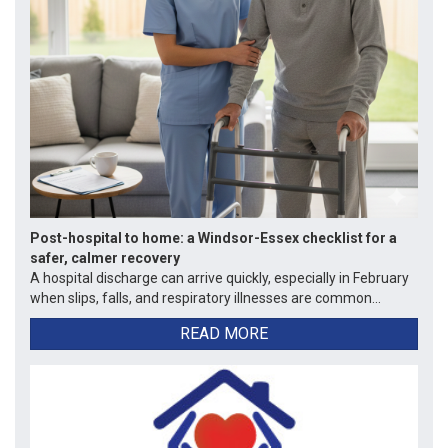
Post-hospital to home: a Windsor-Essex checklist for a
safer, calmer recovery
A hospital discharge can arrive quickly, especially in February
when slips, falls, and respiratory illnesses are common...
READ MORE