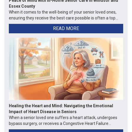
Peace of Mind with In-Home Senior Care in Windsor and
Essex County
When it comes to the well-being of your senior loved ones,
ensuring they receive the best care possible is often a top...
READ MORE
Healing the Heart and Mind: Navigating the Emotional
Impact of Heart Disease in Seniors
When a senior loved one suffers a heart attack, undergoes
bypass surgery, or receives a Congestive Heart Failure...