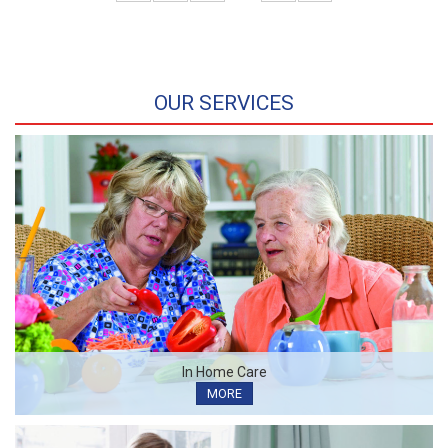
OUR SERVICES
In Home Care
MORE