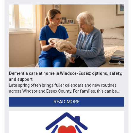
Dementia care at home in Windsor-Essex: options, safety,
and support
Late spring often brings fuller calendars and new routines
across Windsor and Essex County. For families, this can be...
READ MORE