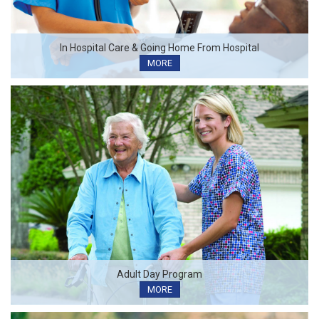
In Hospital Care & Going Home From Hospital
MORE
Adult Day Program
MORE