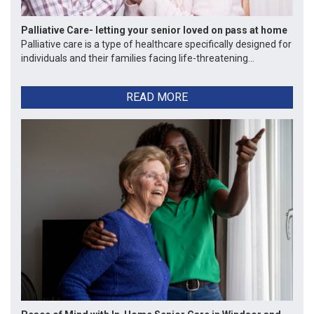
Palliative Care- letting your senior loved on pass at home
Palliative care is a type of healthcare specifically designed for
individuals and their families facing life-threatening...
READ MORE