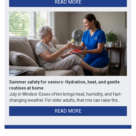
READ MORE
Summer safety for seniors: Hydration, heat, and gentle
routines at home
July in Windsor-Essex often brings heat, humidity, and fast-
changing weather. For older adults, that mix can raise the...
READ MORE