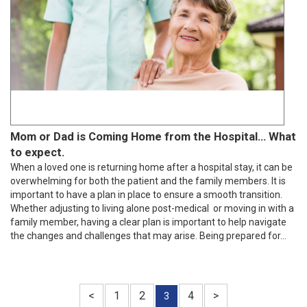
Mom or Dad is Coming Home from the Hospital… What
to expect.
When a loved one is returning home after a hospital stay, it can be
overwhelming for both the patient and the family members. It is
important to have a plan in place to ensure a smooth transition.
Whether adjusting to living alone post-medical or moving in with a
family member, having a clear plan is important to help navigate
the changes and challenges that may arise. Being prepared for...
<
1
2
4
>
3