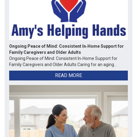
Ongoing Peace of Mind: Consistent In‑Home Support for
Family Caregivers and Older Adults
Ongoing Peace of Mind: Consistent In‑Home Support for
Family Caregivers and Older Adults Caring for an aging...
READ MORE