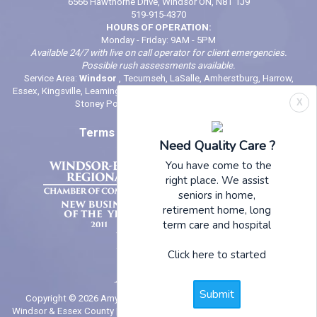
6566 Hawthorne Drive, Windsor ON, N8T 1J9
519-915-4370
HOURS OF OPERATION:
Monday - Friday: 9AM - 5PM
Available 24/7 with live on call operator for client emergencies.
Possible rush assessments available.
Service Area:
Windsor
, Tecumseh, LaSalle, Amherstburg, Harrow,
Essex, Kingsville, Leamington, Belle River, Comber, McGregor, Wheatley,
X
Stoney Point (And locations in between)
Terms of Use
|
Privacy Policy
Need Quality Care ?
You have come to the
right place. We assist
seniors in home,
retirement home, long
term care and hospital
Click here to started
Submit
Copyright © 2026 Amy's Helping Hands | In - Home Senior Care in
Windsor & Essex County | website by
NYN Website Design + Marketing